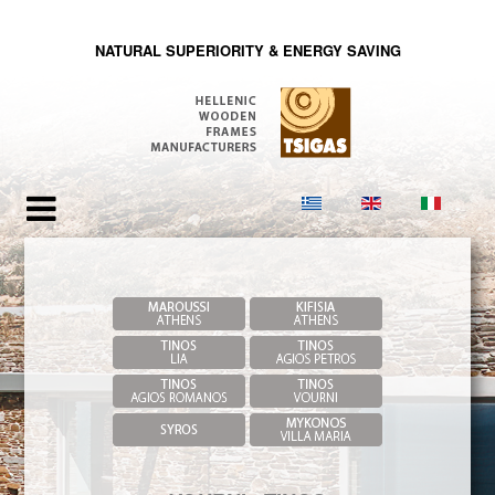
NATURAL SUPERIORITY & ENERGY SAVING