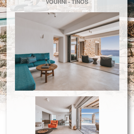
VOURNI - ΤIΝΟS